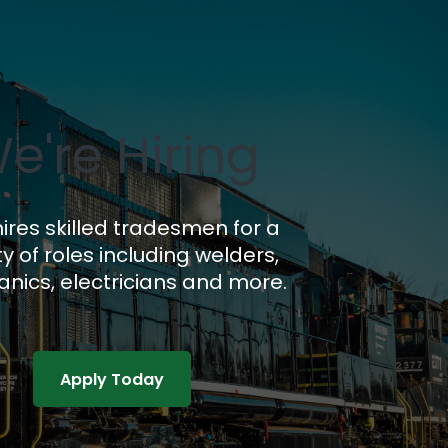
e're Hiring
ires skilled tradesmen for a
ty of roles including welders,
nics, electricians and more.
Apply Today