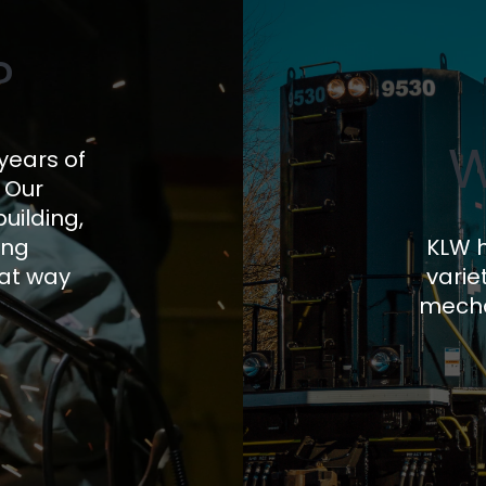
?
W
years of
. Our
uilding,
ing
KLW h
hat way
varie
mecha