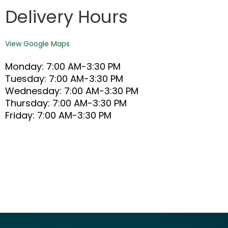
Delivery Hours
View Google Maps
Monday: 7:00 AM-3:30 PM
Tuesday: 7:00 AM-3:30 PM
Wednesday: 7:00 AM-3:30 PM
Thursday: 7:00 AM-3:30 PM
Friday: 7:00 AM-3:30 PM