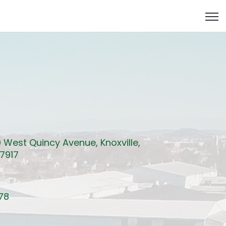
Open
 West Quincy Avenue, Knoxville,
7917
78