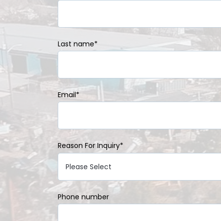
Last name
*
Email
*
Reason For Inquiry
*
Phone number