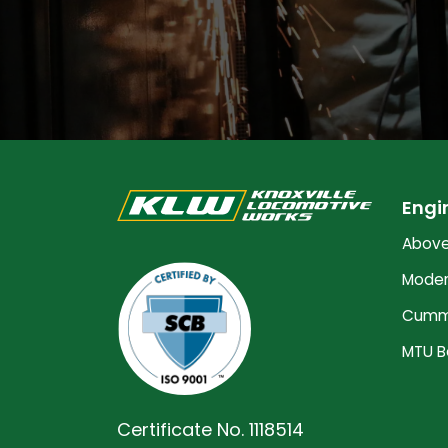
Engi
Above
Moder
Cummi
MTU B
Certificate No. 1118514