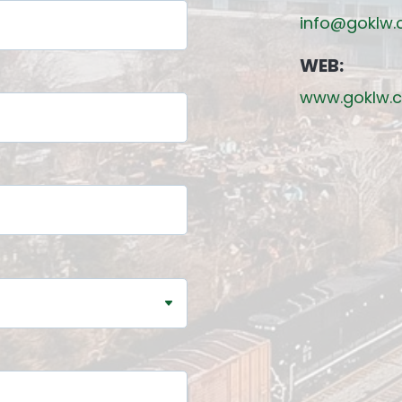
info@goklw
WEB:
www.goklw.