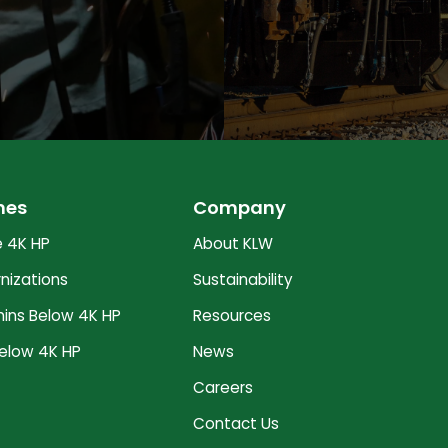
nes
Company
 4K HP
About KLW
nizations
Sustainability
ns Below 4K HP
Resources
elow 4K HP
News
Careers
Contact Us