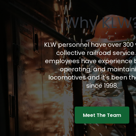
Why KLW
KLW personnel have over 300 
collective railroad service
employees have experience b
operating, and maintain
locomotives and it's been t
since 1998.
Meet The Team