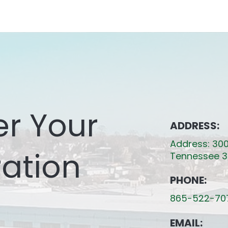
er Your
ADDRESS:
Address: 300
ation
Tennessee 3
PHONE:
865-522-70
EMAIL: