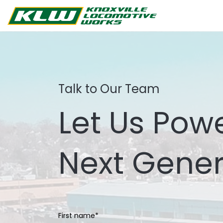
Talk to Our Team
Let Us Pow
Next Gener
First name
*