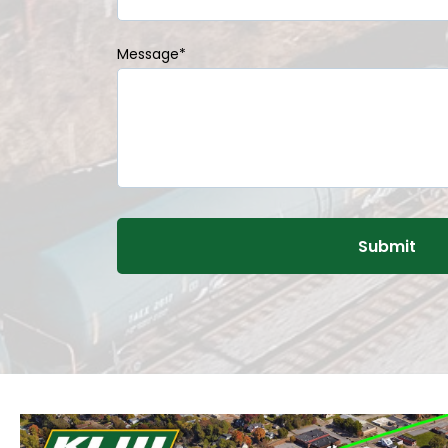
Message
*