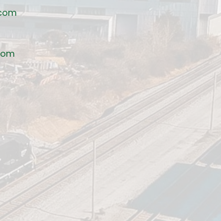
.com
com