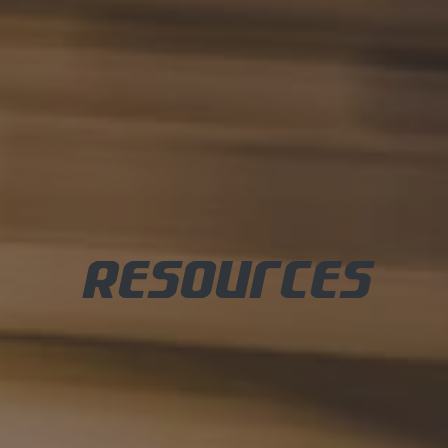
Resources